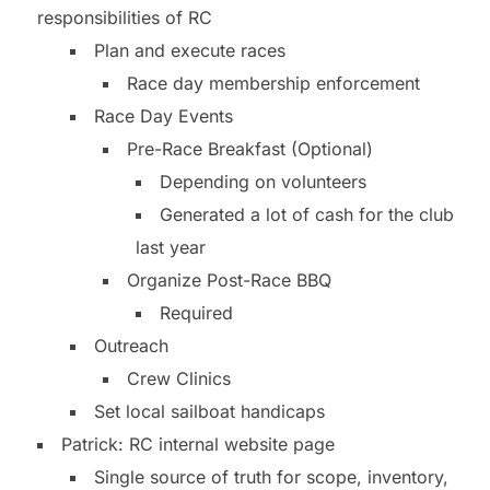
responsibilities of RC
Plan and execute races
Race day membership enforcement
Race Day Events
Pre-Race Breakfast (Optional)
Depending on volunteers
Generated a lot of cash for the club
last year
Organize Post-Race BBQ
Required
Outreach
Crew Clinics
Set local sailboat handicaps
Patrick: RC internal website page
Single source of truth for scope, inventory,