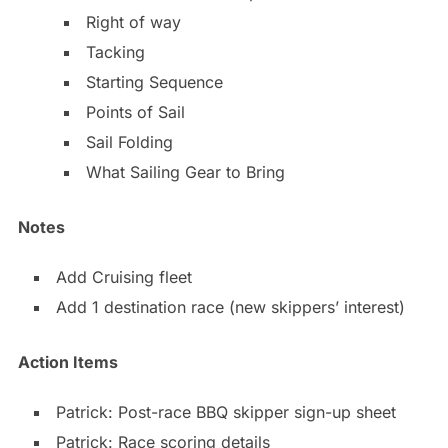
Right of way
Tacking
Starting Sequence
Points of Sail
Sail Folding
What Sailing Gear to Bring
Notes
Add Cruising fleet
Add 1 destination race (new skippers’ interest)
Action Items
Patrick: Post-race BBQ skipper sign-up sheet
Patrick: Race scoring details