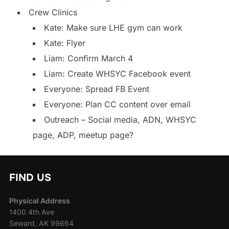
Crew Clinics
Kate: Make sure LHE gym can work
Kate: Flyer
Liam: Confirm March 4
Liam: Create WHSYC Facebook event
Everyone: Spread FB Event
Everyone: Plan CC content over email
Outreach – Social media, ADN, WHSYC
page, ADP, meetup page?
FIND US
Physical Address
1400 4th Ave
Seward, AK 99664