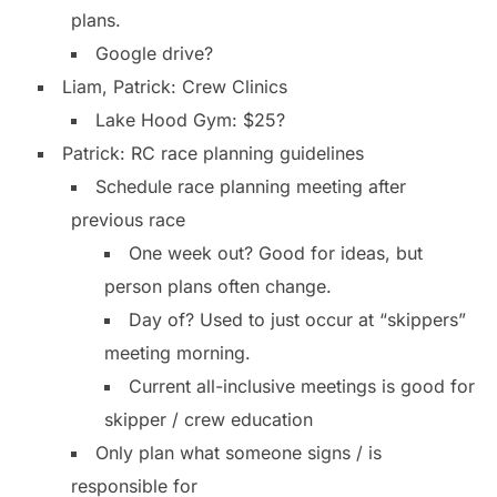
plans.
Google drive?
Liam, Patrick: Crew Clinics
Lake Hood Gym: $25?
Patrick: RC race planning guidelines
Schedule race planning meeting after
previous race
One week out? Good for ideas, but
person plans often change.
Day of? Used to just occur at “skippers”
meeting morning.
Current all-inclusive meetings is good for
skipper / crew education
Only plan what someone signs / is
responsible for