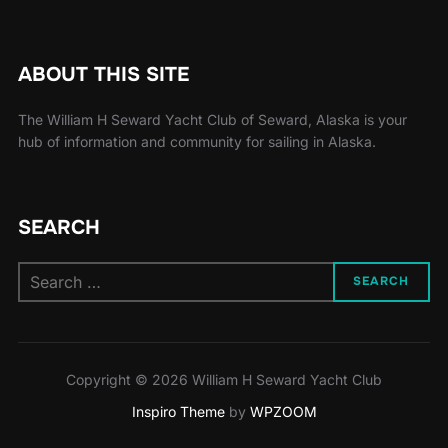
ABOUT THIS SITE
The William H Seward Yacht Club of Seward, Alaska is your
hub of information and community for sailing in Alaska.
SEARCH
Search
SEARCH
for:
Copyright © 2026 William H Seward Yacht Club
Inspiro Theme
by
WPZOOM