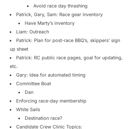
Avoid race day thrashing
Patrick, Gary, Sam: Race gear inventory
Have Marty’s inventory
Liam: Outreach
Patrick: Plan for post-race BBQ’s, skippers’ sign
up sheet
Patrick: RC public race pages, goal for updating,
etc.
Gary: Idea for automated timing
Committee Boat
Dan
Enforcing race-day membership
White Sails
Destination race?
Candidate Crew Clinic Topics: