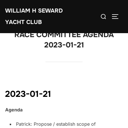
Skip
WILLIAM H SEWARD
to
Search
TOGG
content
YACHT CLUB
for:
RACE COMMITTEE AGENDA
2023-01-21
2023-01-21
Agenda
Patrick: Propose / establish scope of