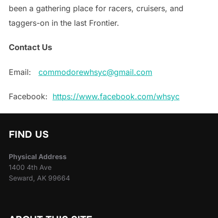
been a gathering place for racers, cruisers, and
taggers-on in the last Frontier.
Contact Us
Email:
commodorewhsyc@gmail.com
Facebook:
https://www.facebook.com/whsyc
FIND US
Physical Address
1400 4th Ave
Seward, AK 99664