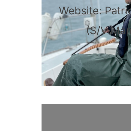
Website: Patri
(S/V Ma