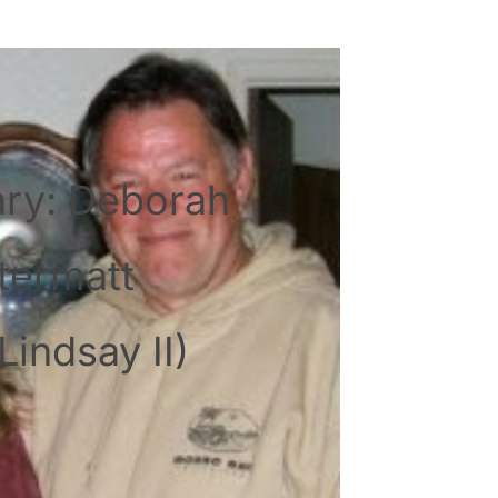
ary: Deborah
termatt
Lindsay II)