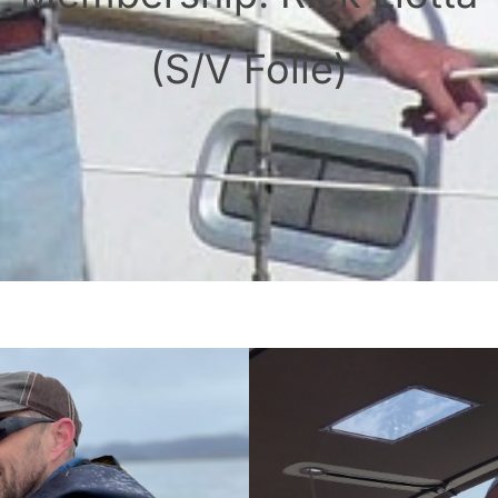
(S/V Folie)