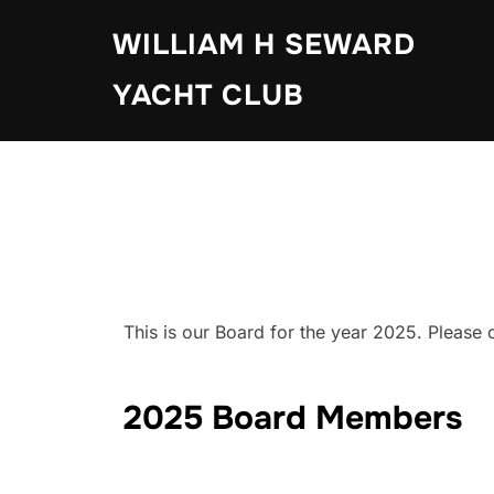
Skip
WILLIAM H SEWARD
to
content
YACHT CLUB
This is our Board for the year 2025. Please c
2025 Board Members