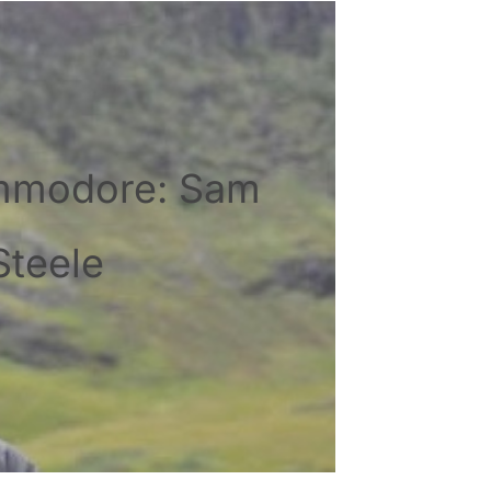
mmodore: Sam
Steele