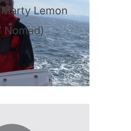
: Marty Lemon
V Nomad)