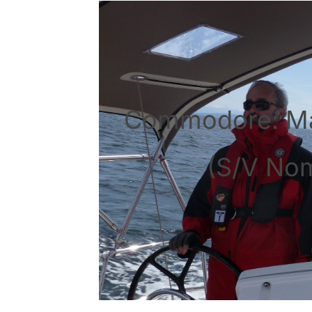
Commodore: M
(S/V No