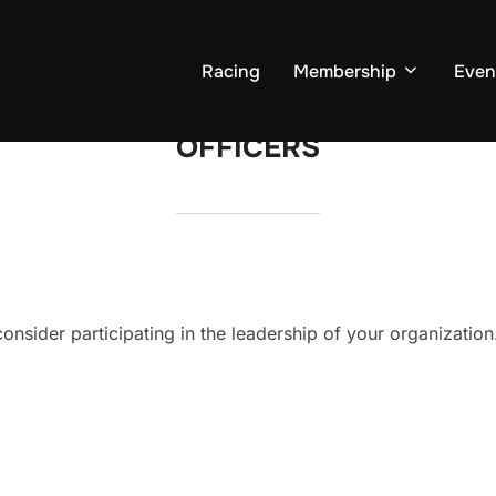
Racing
Membership
Even
OFFICERS
onsider participating in the leadership of your organization