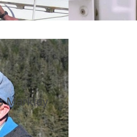
is Markley