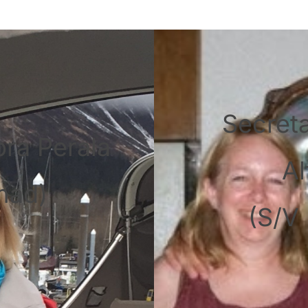
Secret
bra Perala
Al
mad)
(S/V 