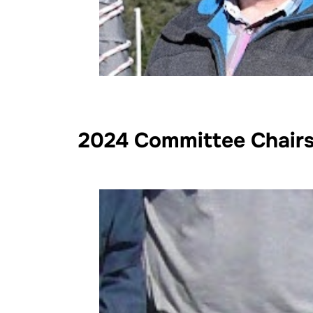
2024 Committee Chair