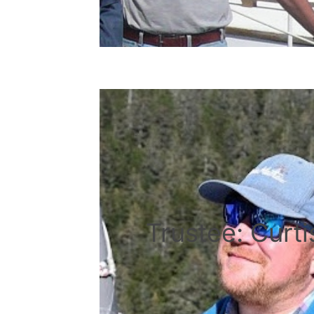
Trustee: Curt