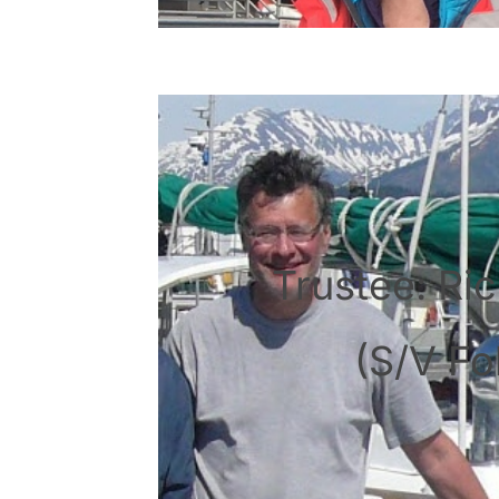
Trustee: Ric
(S/V Fol