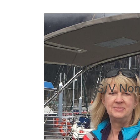
Treasurer: De
(S/V No