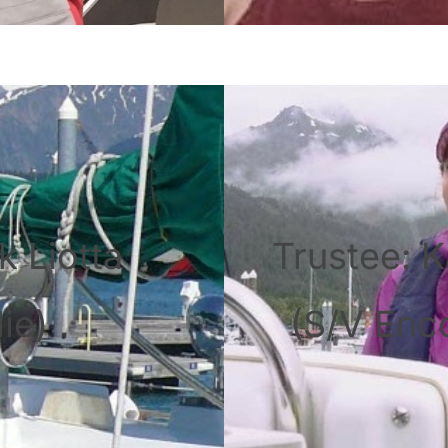
k Liotta
Trustee: K
ie)
(S/V Enc