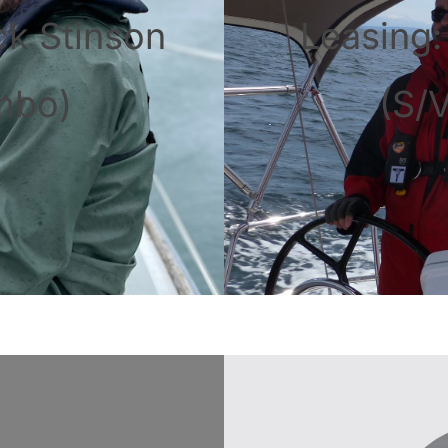
ck Stinson
Leasing
mbo)
(S/