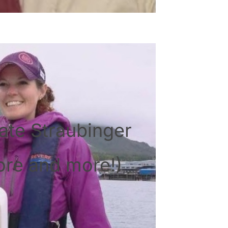
ate Straubinger
ore and more!)