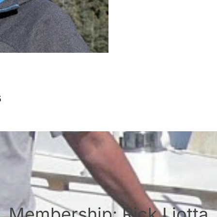
s
Membership: Rick Liotta