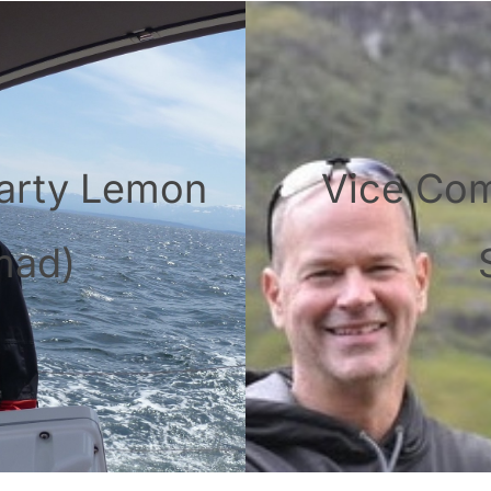
arty Lemon
Vice Co
mad)