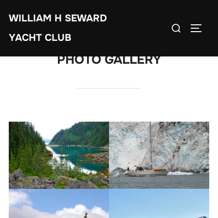
Skip
WILLIAM H SEWARD
to
Search
TOGG
content
YACHT CLUB
for:
PHOTO GALLERY