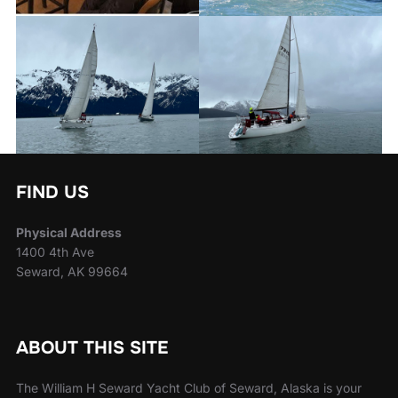
FIND US
Physical Address
1400 4th Ave
Seward, AK 99664
ABOUT THIS SITE
The William H Seward Yacht Club of Seward, Alaska is your