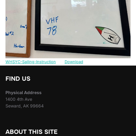
WHSYC-Sailing-Instruction
Download
FIND US
Physical Address
1400 4th Ave
Seward, AK 99664
ABOUT THIS SITE