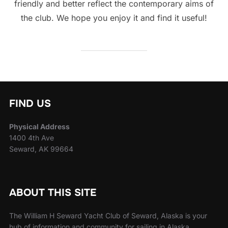
friendly and better reflect the contemporary aims of
the club. We hope you enjoy it and find it useful!
FIND US
Physical Address
1400 4th Ave
Seward, AK 99664
ABOUT THIS SITE
The William H Seward Yacht Club of Seward, Alaska is your
hub of information and community for sailing in Alaska.