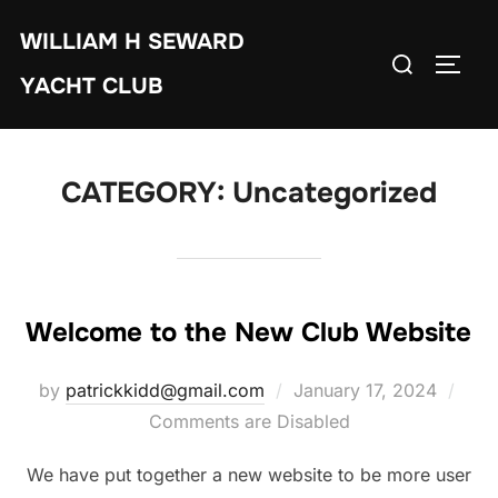
Skip
WILLIAM H SEWARD
to
Search
TOGG
content
YACHT CLUB
for:
CATEGORY:
Uncategorized
Welcome to the New Club Website
Posted
by
patrickkidd@gmail.com
January 17, 2024
on
Comments are Disabled
We have put together a new website to be more user